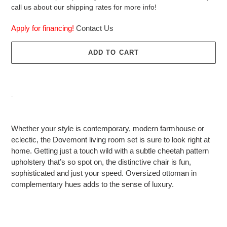
call us about our shipping rates for more info!
Apply for financing!
Contact Us
ADD TO CART
Adding
product
Whether your style is contemporary, modern farmhouse or
to
eclectic, the Dovemont living room set is sure to look right at
your
home. Getting just a touch wild with a subtle cheetah pattern
cart
upholstery that’s so spot on, the distinctive chair is fun,
sophisticated and just your speed. Oversized ottoman in
complementary hues adds to the sense of luxury.