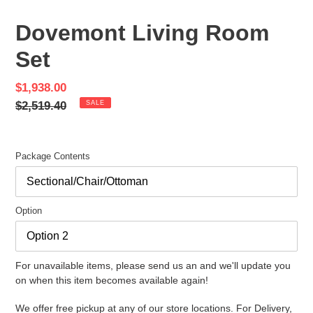
SLIDE
SLID
Dovemont Living Room
Set
Sale
$1,938.00
price
Regular
$2,519.40
SALE
price
Package Contents
Option
For unavailable items, please send us an and we'll update you
on when this item becomes available again!
We offer free pickup at any of our store locations. For Delivery,