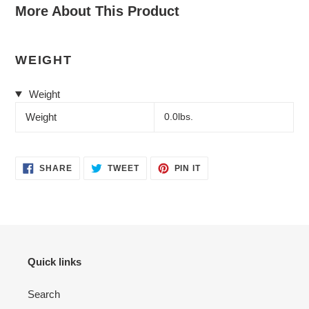
More About This Product
WEIGHT
Weight
Weight
0.0lbs.
SHARE
TWEET
PIN
SHARE
TWEET
PIN IT
ON
ON
ON
FACEBOOK
TWITTER
PINTEREST
Quick links
Search