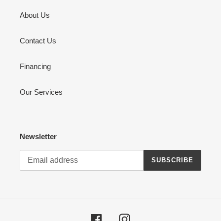
About Us
Contact Us
Financing
Our Services
Newsletter
SUBSCRIBE
Facebook
Instagram