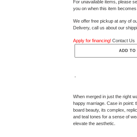
For unavailable items, please s
you on when this item becomes 
We offer free pickup at any of ou
Delivery, call us about our shipp
Apply for financing!
Contact Us
ADD TO
Adding
product
When merged in just the right wa
to
happy marriage. Case in point: 
your
board beauty, its complex, repl
cart
and teal tones for a sense of we
elevate the aesthetic.