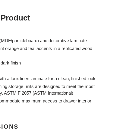
 Product
MDF/particleboard) and decorative laminate
rnt orange and teal accents in a replicated wood
dark finish
ith a faux linen laminate for a clean, finished look
lothing storage units are designed to meet the most
lity, ASTM F 2057 (ASTM International)
commodate maximum access to drawer interior
SIONS