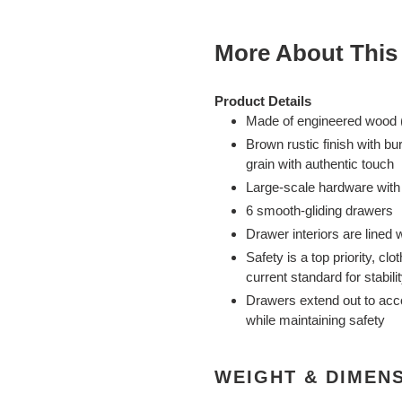
More About This
Product Details
Made of engineered wood (
Brown rustic finish with bu
grain with authentic touch
Large-scale hardware with 
6 smooth-gliding drawers
Drawer interiors are lined w
Safety is a top priority, c
current standard for stabi
Drawers extend out to ac
while maintaining safety
WEIGHT & DIMEN