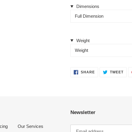
Dimensions
Full Dimension
Weight
Weight
SHARE
TWE
SHARE
TWEET
ON
ON
FACEBOOK
TWI
Newsletter
cing
Our Services