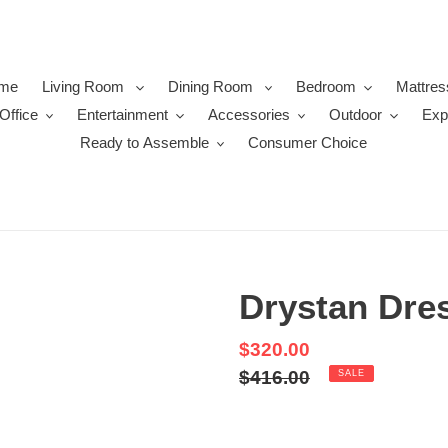
me
Living Room
Dining Room
Bedroom
Mattres
Office
Entertainment
Accessories
Outdoor
Exp
Ready to Assemble
Consumer Choice
Drystan Dre
Sale
$320.00
price
Regular
$416.00
SALE
price