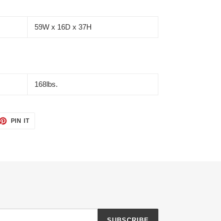
59W x 16D x 37H
168lbs.
ET
PIN
PIN IT
ON
TTER
PINTEREST
SUBSCRIBE