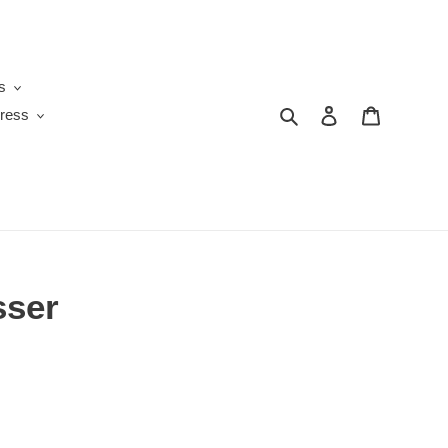
s
Search
Log in
Cart
ress
sser