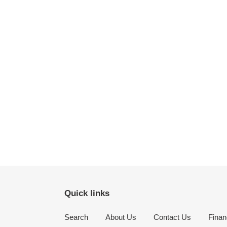
Quick links
Search
About Us
Contact Us
Finan