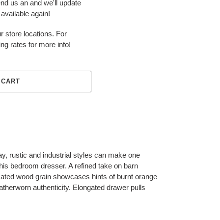
end us an and we'll update
available again!
r store locations. For
ing rates for more info!
 CART
y, rustic and industrial styles can make one
this bedroom dresser. A refined take on barn
icated wood grain showcases hints of burnt orange
atherworn authenticity. Elongated drawer pulls