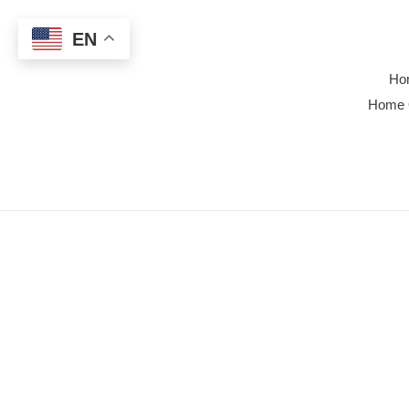
Skip
to
EN
content
Ho
Home 