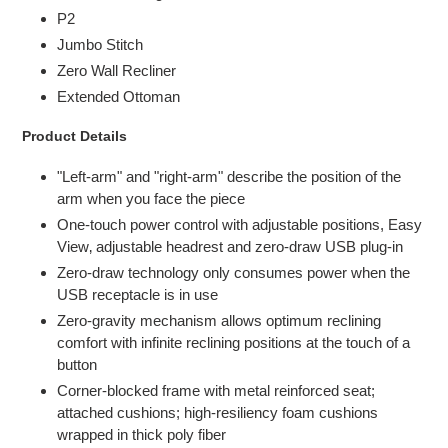
P2
Jumbo Stitch
Zero Wall Recliner
Extended Ottoman
Product Details
"Left-arm" and "right-arm" describe the position of the
arm when you face the piece
One-touch power control with adjustable positions, Easy
View‚ adjustable headrest and zero-draw USB plug-in
Zero-draw technology only consumes power when the
USB receptacle is in use
Zero-gravity mechanism allows optimum reclining
comfort with infinite reclining positions at the touch of a
button
Corner-blocked frame with metal reinforced seat;
attached cushions; high-resiliency foam cushions
wrapped in thick poly fiber