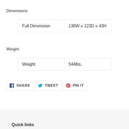
Dimensions
Full Dimension
136W x 123D x 43H
Weight
Weight
544lbs.
SHARE
TWEET
PIN
SHARE
TWEET
PIN IT
ON
ON
ON
FACEBOOK
TWITTER
PINTEREST
Quick links