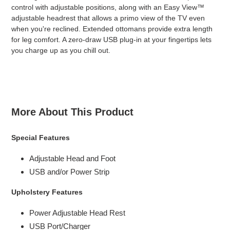
control with adjustable positions, along with an Easy View™
adjustable headrest that allows a primo view of the TV even
when you're reclined. Extended ottomans provide extra length
for leg comfort. A zero-draw USB plug-in at your fingertips lets
you charge up as you chill out.
More About This Product
Special Features
Adjustable Head and Foot
USB and/or Power Strip
Upholstery Features
Power Adjustable Head Rest
USB Port/Charger