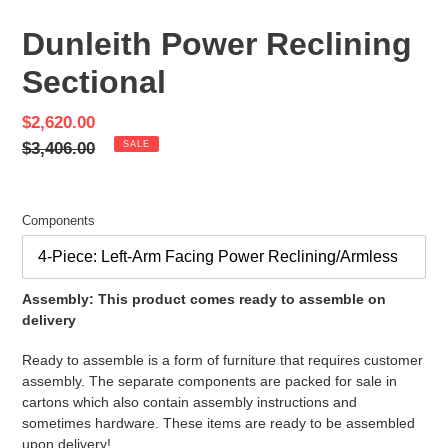
SLIDE
SLID
Dunleith Power Reclining
Sectional
Sale
$2,620.00
price
Regular
$3,406.00
SALE
price
Components
Assembly: This product comes ready to assemble on
delivery
Ready to assemble is a form of furniture that requires customer
assembly. The separate components are packed for sale in
cartons which also contain assembly instructions and
sometimes hardware. These items are ready to be assembled
upon delivery!