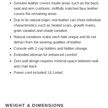
Genuine leather covers inside areas such as the back,
seat and arm cushions; skillfully matched faux leather
covers the remaining areas
Due to its natural origin, real leather can show individual
characteristics such as healed scars, growth marks,
grain variation and shade variation
Natural variations make each hide unique and do not
detract from the wearing qualities of leather
Console with 2 cup holders and hidden storage
Extended ottoman for enhanced comfort
Zero wall design requires minimal space between wall
and chair back
Power cord included; UL Listed
WEIGHT & DIMENSIONS