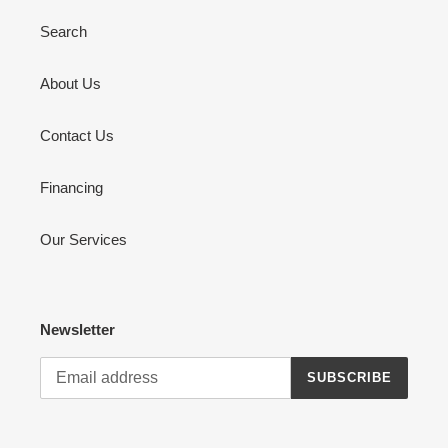
Search
About Us
Contact Us
Financing
Our Services
Newsletter
SUBSCRIBE