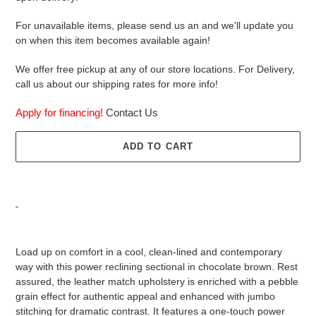
For unavailable items, please send us an and we'll update you
on when this item becomes available again!
We offer free pickup at any of our store locations. For Delivery,
call us about our shipping rates for more info!
Apply for financing!
Contact Us
ADD TO CART
Adding
product
Load up on comfort in a cool, clean-lined and contemporary
to
way with this power reclining sectional in chocolate brown. Rest
your
assured, the leather match upholstery is enriched with a pebble
cart
grain effect for authentic appeal and enhanced with jumbo
stitching for dramatic contrast. It features a one-touch power