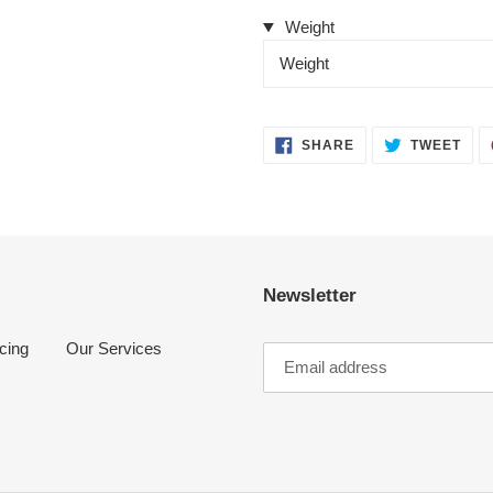
Weight
Weight
SHARE
TWE
SHARE
TWEET
ON
ON
FACEBOOK
TWI
Newsletter
cing
Our Services