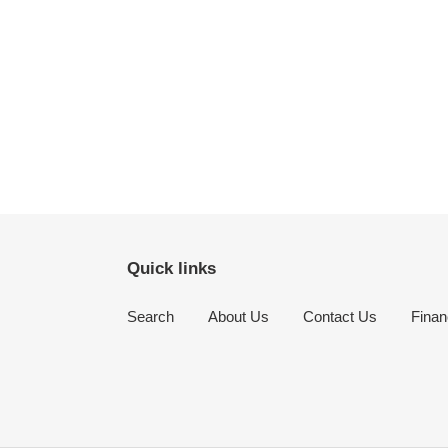
Quick links
Search
About Us
Contact Us
Finan