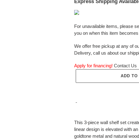
Express Shipping Availabl
For unavailable items, please s
you on when this item becomes 
We offer free pickup at any of ou
Delivery, call us about our shipp
Apply for financing!
Contact Us
ADD TO
Adding
product
This 3-piece wall shelf set creat
to
linear design is elevated with 
your
goldtone metal and natural wood