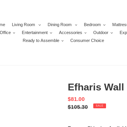
me
Living Room
Dining Room
Bedroom
Mattres
Office
Entertainment
Accessories
Outdoor
Exp
Ready to Assemble
Consumer Choice
Efharis Wall 
Sale
$81.00
price
Regular
$105.30
SALE
price