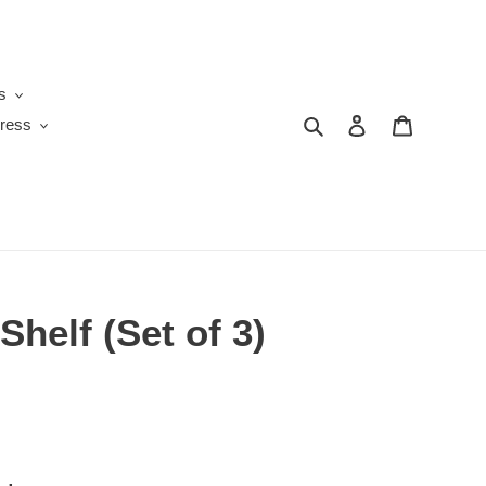
s
Search
Log in
Cart
ress
Shelf (Set of 3)