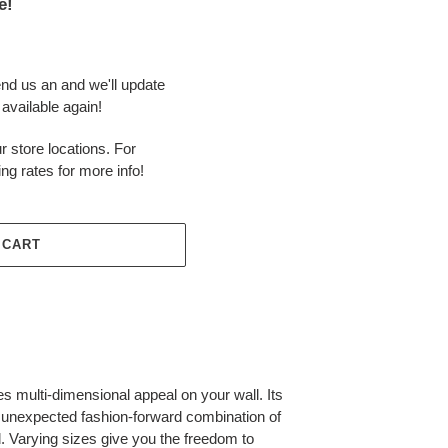
e!
end us an and we'll update
available again!
r store locations. For
ing rates for more info!
 CART
es multi-dimensional appeal on your wall. Its
an unexpected fashion-forward combination of
. Varying sizes give you the freedom to