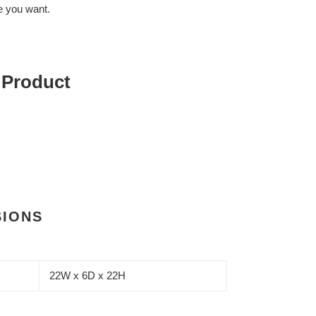
 you want.
 Product
SIONS
22W x 6D x 22H