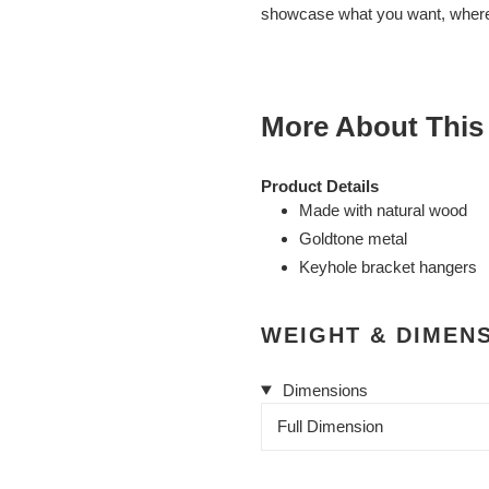
cart
showcase what you want, where
More About This
Product Details
Made with natural wood
Goldtone metal
Keyhole bracket hangers
WEIGHT & DIMEN
Dimensions
Full Dimension