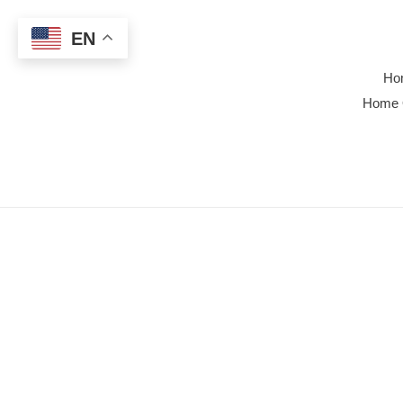
Skip
to
EN
content
Ho
Home 