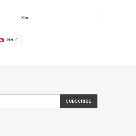
8lbs.
ET
PIN
PIN IT
ON
TTER
PINTEREST
SUBSCRIBE