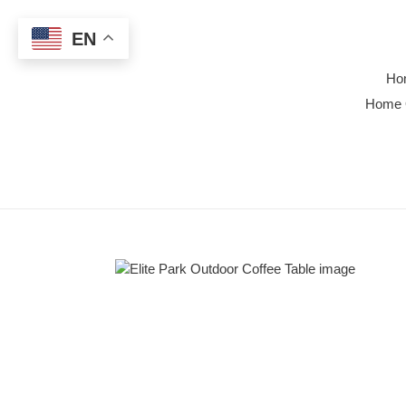
Skip
to
EN
content
Ho
Home 