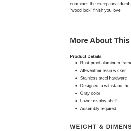
cart
combines the exceptional durabi
"wood look" finish you love.
More About This
Product Details
Rust-proof aluminum fram
All-weather resin wicker
Stainless steel hardware
Designed to withstand the 
Gray color
Lower display shelf
Assembly required
WEIGHT & DIMEN