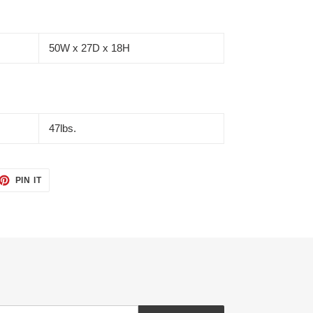
50W x 27D x 18H
47lbs.
ET
PIN
PIN IT
ON
TTER
PINTEREST