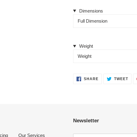
Dimensions
Full Dimension
Weight
Weight
SHARE
TWE
SHARE
TWEET
ON
ON
FACEBOOK
TWI
Newsletter
cing
Our Services