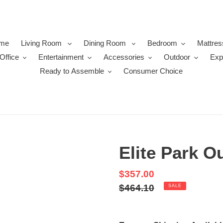
me
Living Room
Dining Room
Bedroom
Mattres
Office
Entertainment
Accessories
Outdoor
Exp
Ready to Assemble
Consumer Choice
Elite Park O
Sale
$357.00
price
Regular
$464.10
SALE
price