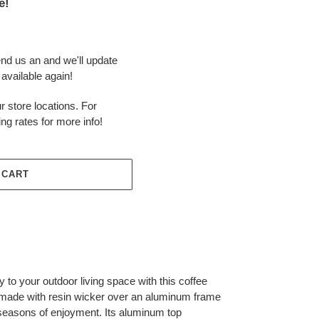
e!
end us an and we'll update
available again!
r store locations. For
ing rates for more info!
 CART
 to your outdoor living space with this coffee
is made with resin wicker over an aluminum frame
s seasons of enjoyment. Its aluminum top