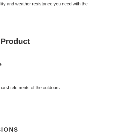
lity and weather resistance you need with the
 Product
e
harsh elements of the outdoors
SIONS