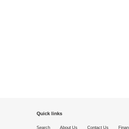
Quick links
Search
About Us
Contact Us
Finan