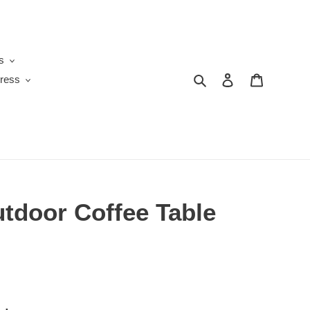
s
Search
Log in
Cart
ress
utdoor Coffee Table