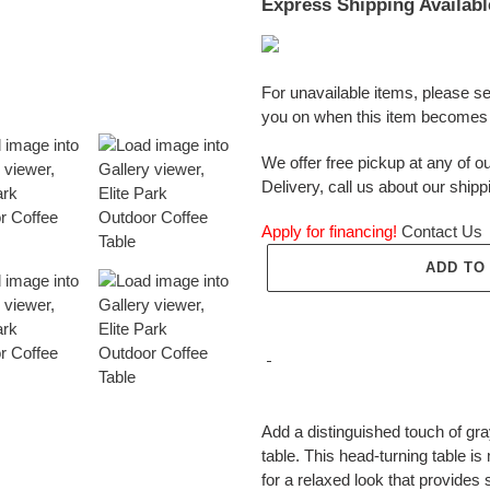
Express Shipping Availabl
For unavailable items, please s
you on when this item becomes 
We offer free pickup at any of ou
Delivery, call us about our shipp
Apply for financing!
Contact Us
ADD TO
Adding
product
Add a distinguished touch of gray
to
table. This head-turning table 
your
for a relaxed look that provide