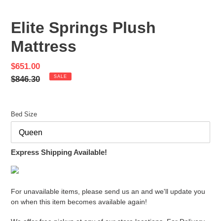
PREVIOUS
NEX
SLIDE
SLID
Elite Springs Plush
Mattress
Sale
$651.00
price
Regular
$846.30
SALE
price
Bed Size
Express Shipping Available!
For unavailable items, please send us an and we'll update you
on when this item becomes available again!