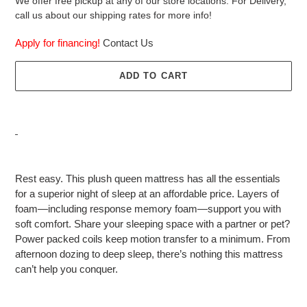
We offer free pickup at any of our store locations. For Delivery,
call us about our shipping rates for more info!
Apply for financing!
Contact Us
ADD TO CART
Adding
product
Rest easy. This plush queen mattress has all the essentials
to
for a superior night of sleep at an affordable price. Layers of
your
foam—including response memory foam—support you with
cart
soft comfort. Share your sleeping space with a partner or pet?
Power packed coils keep motion transfer to a minimum. From
afternoon dozing to deep sleep, there’s nothing this mattress
can’t help you conquer.