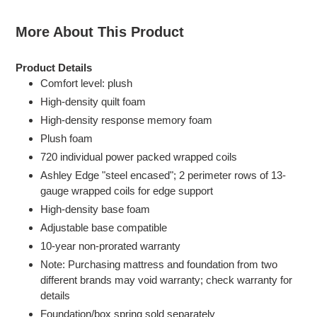
More About This Product
Product Details
Comfort level: plush
High-density quilt foam
High-density response memory foam
Plush foam
720 individual power packed wrapped coils
Ashley Edge "steel encased"; 2 perimeter rows of 13-
gauge wrapped coils for edge support
High-density base foam
Adjustable base compatible
10-year non-prorated warranty
Note: Purchasing mattress and foundation from two
different brands may void warranty; check warranty for
details
Foundation/box spring sold separately