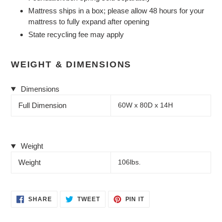
Mattress ships in a box; please allow 48 hours for your
mattress to fully expand after opening
State recycling fee may apply
WEIGHT & DIMENSIONS
Dimensions
Full Dimension
60W x 80D x 14H
Weight
Weight
106lbs.
SHARE
TWEET
PIN
SHARE
TWEET
PIN IT
ON
ON
ON
FACEBOOK
TWITTER
PINTEREST