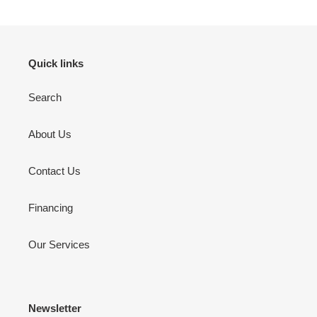
Quick links
Search
About Us
Contact Us
Financing
Our Services
Newsletter