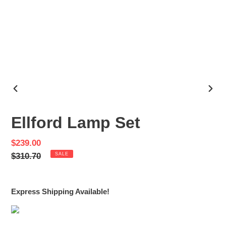
PREVIOUS
NEX
SLIDE
SLID
Ellford Lamp Set
Sale
$239.00
price
Regular
$310.70
SALE
price
Express Shipping Available!