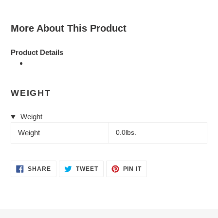
More About This Product
Product Details
WEIGHT
Weight
Weight
0.0lbs.
SHARE
TWEET
PIN
SHARE
TWEET
PIN IT
ON
ON
ON
FACEBOOK
TWITTER
PINTEREST