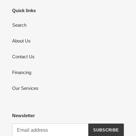
Quick links
Search
About Us
Contact Us
Financing
Our Services
Newsletter
SUBSCRIBE