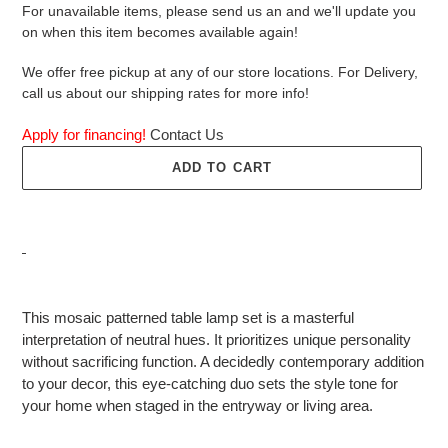
For unavailable items, please send us an and we'll update you
on when this item becomes available again!
We offer free pickup at any of our store locations. For Delivery,
call us about our shipping rates for more info!
Apply for financing!
Contact Us
ADD TO CART
Adding
product
This mosaic patterned table lamp set is a masterful
to
interpretation of neutral hues. It prioritizes unique personality
your
without sacrificing function. A decidedly contemporary addition
cart
to your decor, this eye-catching duo sets the style tone for
your home when staged in the entryway or living area.