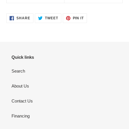
SHARE
TWEET
PIN
SHARE
TWEET
PIN IT
ON
ON
ON
FACEBOOK
TWITTER
PINTEREST
Quick links
Search
About Us
Contact Us
Financing