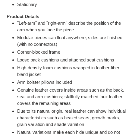
Stationary
Product Details
"Left-arm" and "right-arm" describe the position of the
arm when you face the piece
Modular pieces can float anywhere; sides are finished
(with no connectors)
Corner-blocked frame
Loose back cushions and attached seat cushions
High-density foam cushions wrapped in feather-fiber
blend jacket
Arm bolster pillows included
Genuine leather covers inside areas such as the back,
seat and arm cushions; skillfully matched faux leather
covers the remaining areas
Due to its natural origin, real leather can show individual
characteristics such as healed scars, growth marks,
grain variation and shade variation
Natural variations make each hide unique and do not