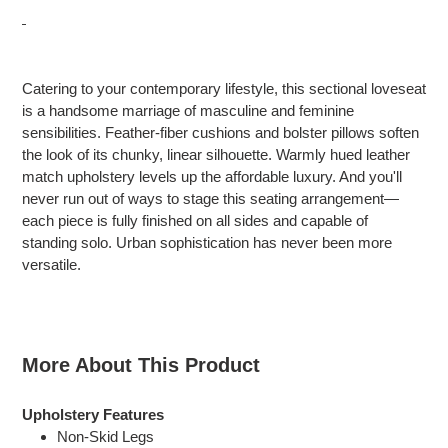
Adding
product
Catering to your contemporary lifestyle, this sectional loveseat
to
is a handsome marriage of masculine and feminine
your
sensibilities. Feather-fiber cushions and bolster pillows soften
cart
the look of its chunky, linear silhouette. Warmly hued leather
match upholstery levels up the affordable luxury. And you'll
never run out of ways to stage this seating arrangement—
each piece is fully finished on all sides and capable of
standing solo. Urban sophistication has never been more
versatile.
More About This Product
Upholstery Features
Non-Skid Legs