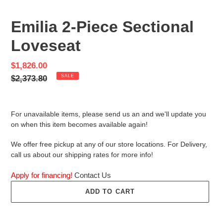
PREVIOUS
NEX
SLIDE
SLID
Emilia 2-Piece Sectional
Loveseat
Sale
$1,826.00
price
Regular
$2,373.80
SALE
price
For unavailable items, please send us an and we'll update you
on when this item becomes available again!
We offer free pickup at any of our store locations. For Delivery,
call us about our shipping rates for more info!
Apply for financing!
Contact Us
ADD TO CART