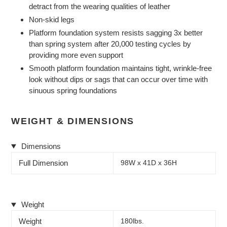
detract from the wearing qualities of leather
Non-skid legs
Platform foundation system resists sagging 3x better
than spring system after 20,000 testing cycles by
providing more even support
Smooth platform foundation maintains tight, wrinkle-free
look without dips or sags that can occur over time with
sinuous spring foundations
WEIGHT & DIMENSIONS
Dimensions
Full Dimension
98W x 41D x 36H
Weight
Weight
180lbs.