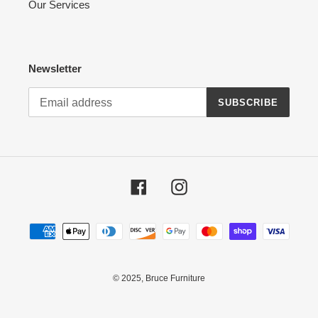
Our Services
Newsletter
SUBSCRIBE
Facebook
Instagram
Payment
methods
© 2025,
Bruce Furniture