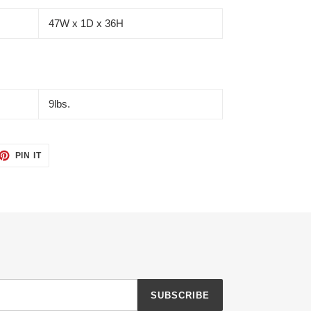
47W x 1D x 36H
9lbs.
ET
PIN
PIN IT
ON
TTER
PINTEREST
SUBSCRIBE