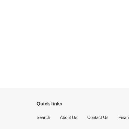
Quick links
Search
About Us
Contact Us
Finan