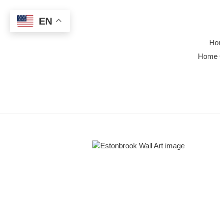
Skip
to
EN
content
Ho
Home 