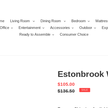
me
Living Room
Dining Room
Bedroom
Mattres
Office
Entertainment
Accessories
Outdoor
Exp
Ready to Assemble
Consumer Choice
Estonbrook 
Sale
$105.00
price
Regular
$136.50
SALE
price