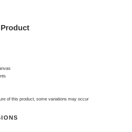
 Product
anvas
nts
ure of this product, some variations may occur
SIONS