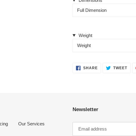
Dimensions
Full Dimension
Weight
Weight
SHARE
TWE
SHARE
TWEET
ON
ON
FACEBOOK
TWI
Newsletter
cing
Our Services