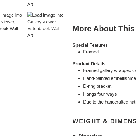
cart
More About This
Special Features
Framed
Product Details
Framed gallery wrapped c
Hand-painted embellishme
D-ring bracket
Hangs four ways
Due to the handcrafted nat
WEIGHT & DIMEN