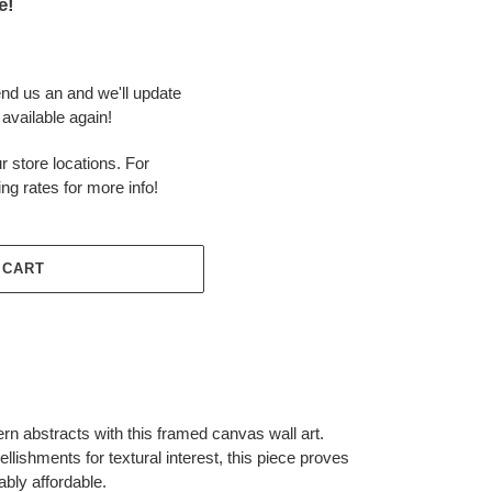
e!
end us an and we'll update
available again!
r store locations. For
ing rates for more info!
 CART
rn abstracts with this framed canvas wall art.
lishments for textural interest, this piece proves
ably affordable.