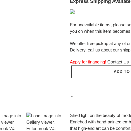
Express Shipping Availabl
For unavailable items, please s
you on when this item becomes 
We offer free pickup at any of ou
Delivery, call us about our shipp
Apply for financing!
Contact Us
ADD TO
Adding
product
Shed light on the beauty of mode
to
Enriched with hand-painted embel
your
that high-end art can be comfort