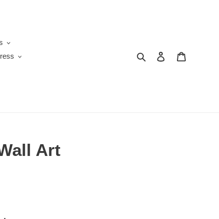
s
Search
Log in
Cart
ress
Wall Art