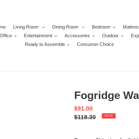
me
Living Room
Dining Room
Bedroom
Mattres
Office
Entertainment
Accessories
Outdoor
Exp
Ready to Assemble
Consumer Choice
Fogridge Wa
Sale
$91.00
price
Regular
$118.30
SALE
price