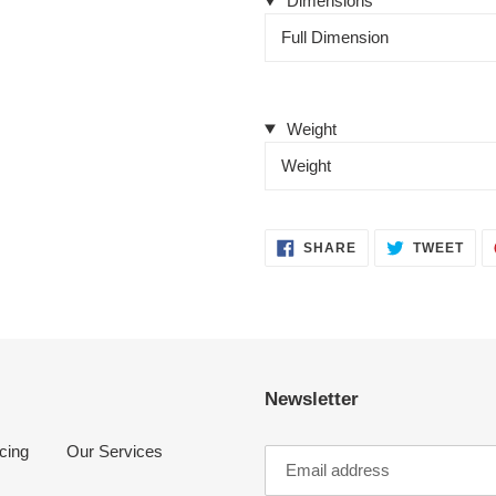
Dimensions
Full Dimension
Weight
Weight
SHARE
TWE
SHARE
TWEET
ON
ON
FACEBOOK
TWI
Newsletter
cing
Our Services