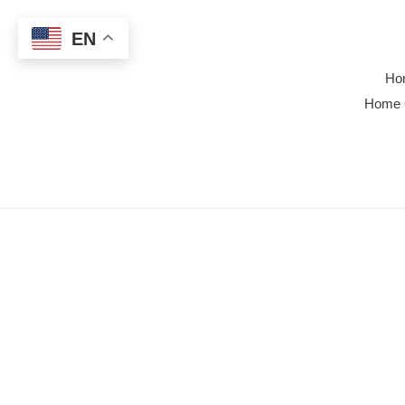
Skip
to
EN
content
Ho
Home 