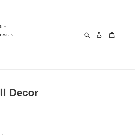
s
Search
Log in
Cart
ress
ll Decor