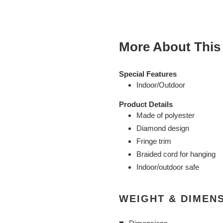
cart
More About This
Special Features
Indoor/Outdoor
Product Details
Made of polyester
Diamond design
Fringe trim
Braided cord for hanging
Indoor/outdoor safe
WEIGHT & DIMEN