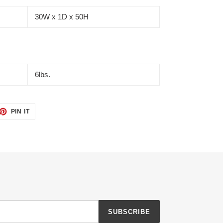
30W x 1D x 50H
6lbs.
ET
PIN
PIN IT
ON
TTER
PINTEREST
SUBSCRIBE