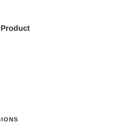
 Product
SIONS