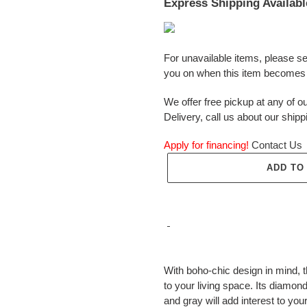
Express Shipping Availabl
For unavailable items, please s
you on when this item becomes 
We offer free pickup at any of ou
Delivery, call us about our shipp
Apply for financing!
Contact Us
ADD TO
Adding
product
With boho-chic design in mind, 
to
to your living space. Its diamon
your
and gray will add interest to you