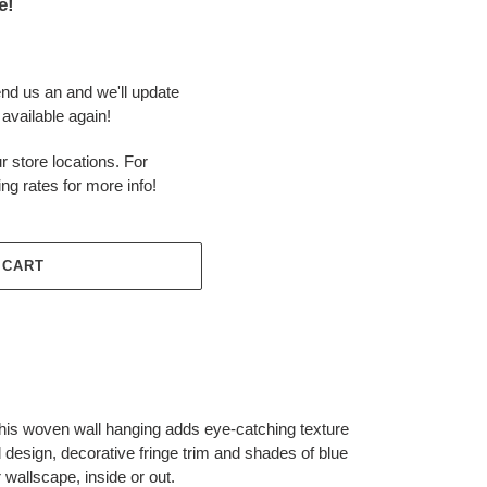
e!
end us an and we'll update
available again!
r store locations. For
ing rates for more info!
 CART
this woven wall hanging adds eye-catching texture
d design, decorative fringe trim and shades of blue
r wallscape, inside or out.