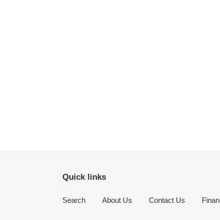
Quick links
Search
About Us
Contact Us
Finan