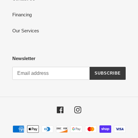
Financing
Our Services
Newsletter
SUBSCRIBE
Facebook
Instagram
Payment
methods