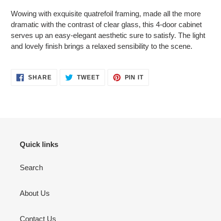
product
Wowing with exquisite quatrefoil framing, made all the more
to
dramatic with the contrast of clear glass, this 4-door cabinet
your
serves up an easy-elegant aesthetic sure to satisfy. The light
cart
and lovely finish brings a relaxed sensibility to the scene.
SHARE
TWEET
PIN
SHARE
TWEET
PIN IT
ON
ON
ON
FACEBOOK
TWITTER
PINTEREST
Quick links
Search
About Us
Contact Us