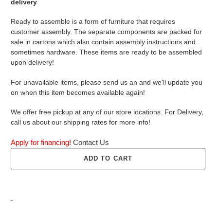
delivery
Ready to assemble is a form of furniture that requires
customer assembly. The separate components are packed for
sale in cartons which also contain assembly instructions and
sometimes hardware. These items are ready to be assembled
upon delivery!
For unavailable items, please send us an and we'll update you
on when this item becomes available again!
We offer free pickup at any of our store locations. For Delivery,
call us about our shipping rates for more info!
Apply for financing!
Contact Us
ADD TO CART
Adding