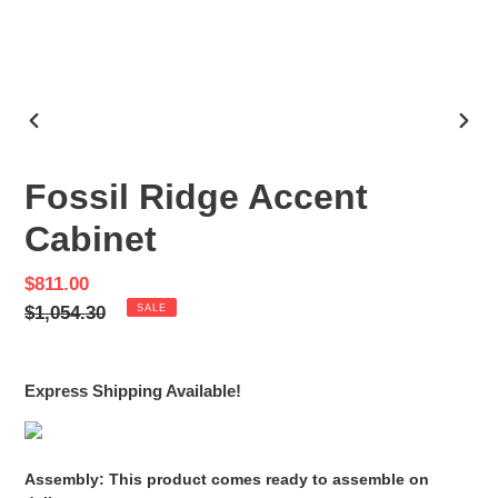
PREVIOUS
NEX
SLIDE
SLID
Fossil Ridge Accent
Cabinet
Sale
$811.00
price
Regular
$1,054.30
SALE
price
Express Shipping Available!
Assembly: This product comes ready to assemble on