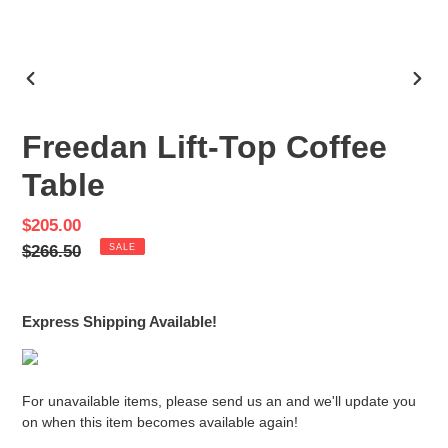
PREVIOUS
NEX
SLIDE
SLID
Freedan Lift-Top Coffee
Table
Sale
$205.00
price
Regular
$266.50
SALE
price
Express Shipping Available!
For unavailable items, please send us an and we'll update you
on when this item becomes available again!