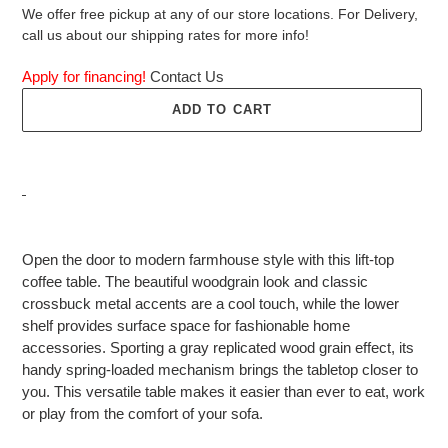
We offer free pickup at any of our store locations. For Delivery,
call us about our shipping rates for more info!
Apply for financing!
Contact Us
ADD TO CART
Adding
product
Open the door to modern farmhouse style with this lift-top
to
coffee table. The beautiful woodgrain look and classic
your
crossbuck metal accents are a cool touch, while the lower
cart
shelf provides surface space for fashionable home
accessories. Sporting a gray replicated wood grain effect, its
handy spring-loaded mechanism brings the tabletop closer to
you. This versatile table makes it easier than ever to eat, work
or play from the comfort of your sofa.