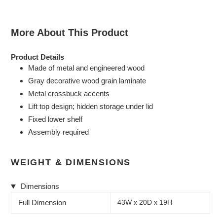
More About This Product
Product Details
Made of metal and engineered wood
Gray decorative wood grain laminate
Metal crossbuck accents
Lift top design; hidden storage under lid
Fixed lower shelf
Assembly required
WEIGHT & DIMENSIONS
Dimensions
Full Dimension
43W x 20D x 19H