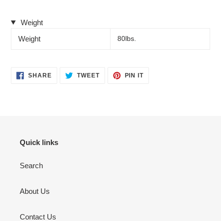
Weight
Weight
80lbs.
SHARE
TWEET
PIN
SHARE
TWEET
PIN IT
ON
ON
ON
FACEBOOK
TWITTER
PINTEREST
Quick links
Search
About Us
Contact Us