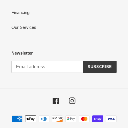
Financing
Our Services
Newsletter
SUBSCRIBE
Facebook
Instagram
Payment
methods