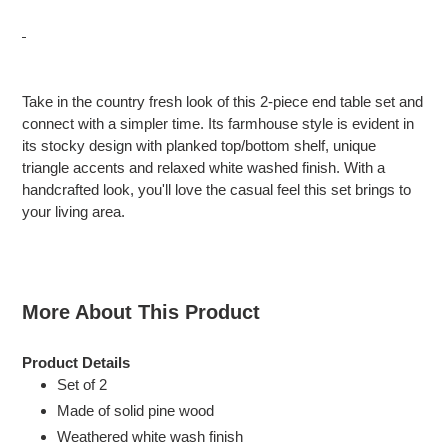
Adding
product
Take in the country fresh look of this 2-piece end table set and
to
connect with a simpler time. Its farmhouse style is evident in
your
its stocky design with planked top/bottom shelf, unique
cart
triangle accents and relaxed white washed finish. With a
handcrafted look, you'll love the casual feel this set brings to
your living area.
More About This Product
Product Details
Set of 2
Made of solid pine wood
Weathered white wash finish