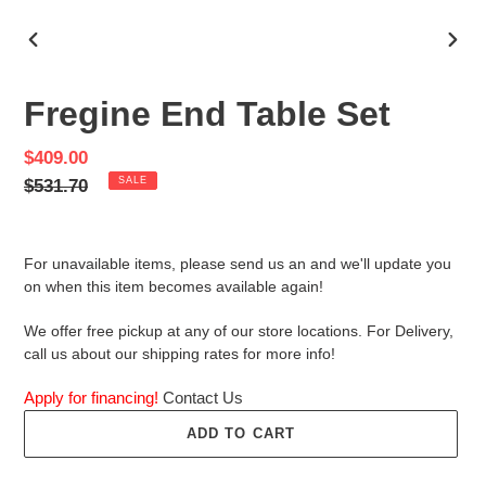
PREVIOUS
NEX
SLIDE
SLID
Fregine End Table Set
Sale
$409.00
price
Regular
$531.70
SALE
price
For unavailable items, please send us an and we'll update you
on when this item becomes available again!
We offer free pickup at any of our store locations. For Delivery,
call us about our shipping rates for more info!
Apply for financing!
Contact Us
ADD TO CART