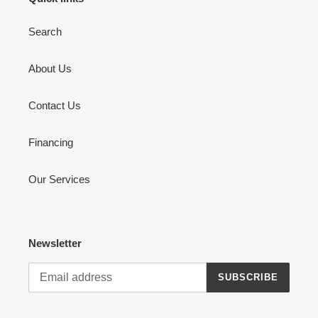
Search
About Us
Contact Us
Financing
Our Services
Newsletter
SUBSCRIBE