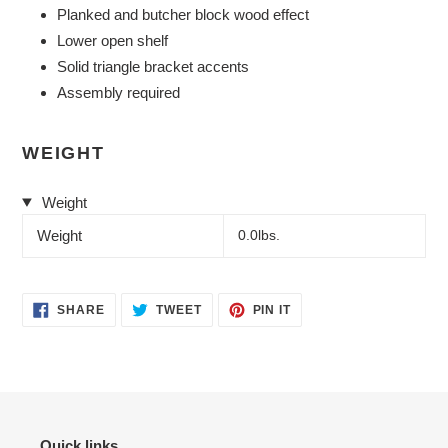
Planked and butcher block wood effect
Lower open shelf
Solid triangle bracket accents
Assembly required
WEIGHT
Weight
Weight
0.0lbs.
SHARE
TWEET
PIN
SHARE
TWEET
PIN IT
ON
ON
ON
FACEBOOK
TWITTER
PINTEREST
Quick links