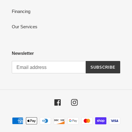
Financing
Our Services
Newsletter
SUBSCRIBE
Facebook
Instagram
Payment
methods