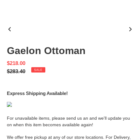
PREVIOUS
NEX
SLIDE
SLID
Gaelon Ottoman
Sale
$218.00
price
Regular
$283.40
SALE
price
Express Shipping Available!
For unavailable items, please send us an and we'll update you
on when this item becomes available again!
We offer free pickup at any of our store locations. For Delivery,