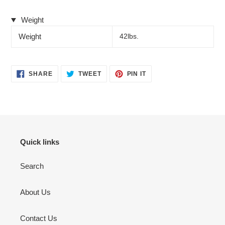
Weight
Weight
42lbs.
SHARE
TWEET
PIN
SHARE
TWEET
PIN IT
ON
ON
ON
FACEBOOK
TWITTER
PINTEREST
Quick links
Search
About Us
Contact Us