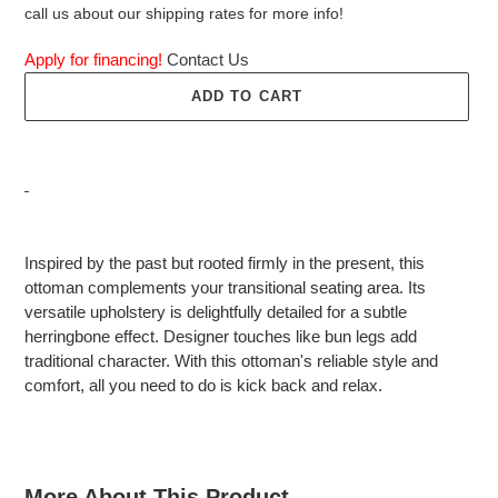
call us about our shipping rates for more info!
Apply for financing!
Contact Us
ADD TO CART
Adding
product
Inspired by the past but rooted firmly in the present, this
to
ottoman complements your transitional seating area. Its
your
versatile upholstery is delightfully detailed for a subtle
cart
herringbone effect. Designer touches like bun legs add
traditional character. With this ottoman's reliable style and
comfort, all you need to do is kick back and relax.
More About This Product