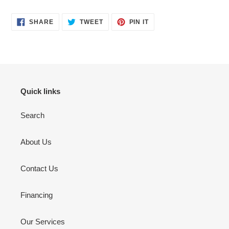
SHARE
TWEET
PIN
SHARE
TWEET
PIN IT
ON
ON
ON
FACEBOOK
TWITTER
PINTEREST
Quick links
Search
About Us
Contact Us
Financing
Our Services