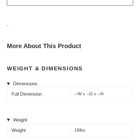
Adding
product
More About This Product
to
your
cart
WEIGHT & DIMENSIONS
Dimensions
Full Dimension
--W x --D x --H
Weight
Weight
15lbs.