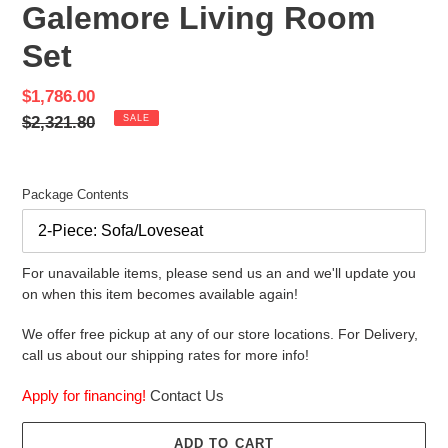
Galemore Living Room
Set
Sale
$1,786.00
price
Regular
$2,321.80
SALE
price
Package Contents
For unavailable items, please send us an and we'll update you
on when this item becomes available again!
We offer free pickup at any of our store locations. For Delivery,
call us about our shipping rates for more info!
Apply for financing!
Contact Us
ADD TO CART