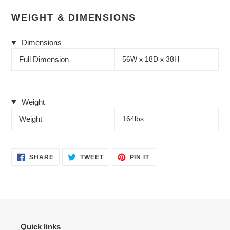
WEIGHT & DIMENSIONS
Dimensions
Full Dimension
56W x 18D x 38H
Weight
Weight
164lbs.
SHARE
TWEET
PIN
SHARE
TWEET
PIN IT
ON
ON
ON
FACEBOOK
TWITTER
PINTEREST
Quick links