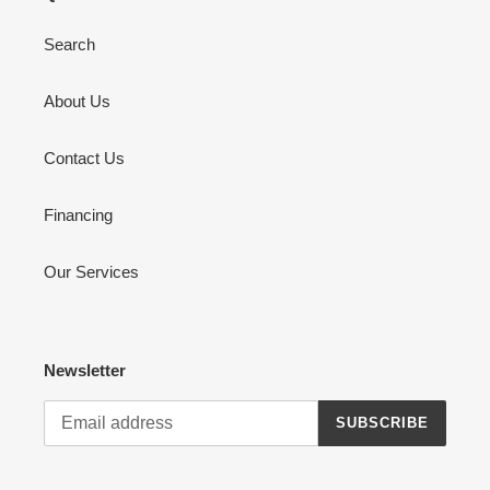
Search
About Us
Contact Us
Financing
Our Services
Newsletter
SUBSCRIBE