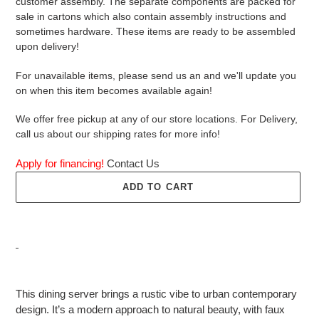
customer assembly. The separate components are packed for
sale in cartons which also contain assembly instructions and
sometimes hardware. These items are ready to be assembled
upon delivery!
For unavailable items, please send us an and we'll update you
on when this item becomes available again!
We offer free pickup at any of our store locations. For Delivery,
call us about our shipping rates for more info!
Apply for financing!
Contact Us
ADD TO CART
Adding
product
This dining server brings a rustic vibe to urban contemporary
to
design. It’s a modern approach to natural beauty, with faux
your