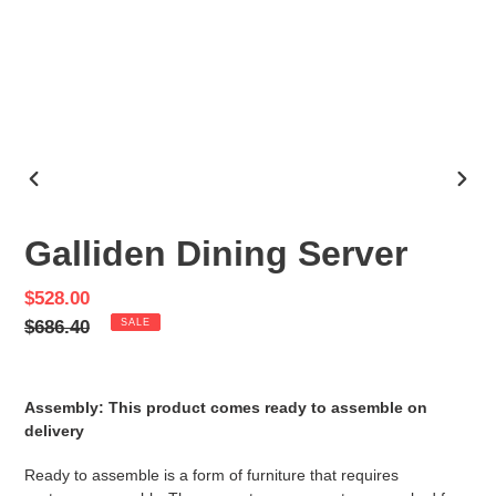
PREVIOUS
NEX
SLIDE
SLID
Galliden Dining Server
Sale
$528.00
price
Regular
$686.40
SALE
price
Assembly: This product comes ready to assemble on
delivery
Ready to assemble is a form of furniture that requires