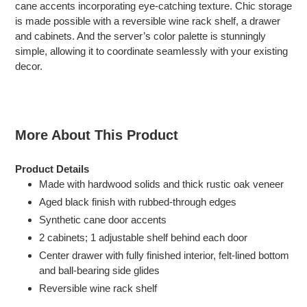
cane accents incorporating eye-catching texture. Chic storage
cart
is made possible with a reversible wine rack shelf, a drawer
and cabinets. And the server’s color palette is stunningly
simple, allowing it to coordinate seamlessly with your existing
decor.
More About This Product
Product Details
Made with hardwood solids and thick rustic oak veneer
Aged black finish with rubbed-through edges
Synthetic cane door accents
2 cabinets; 1 adjustable shelf behind each door
Center drawer with fully finished interior, felt-lined bottom
and ball-bearing side glides
Reversible wine rack shelf