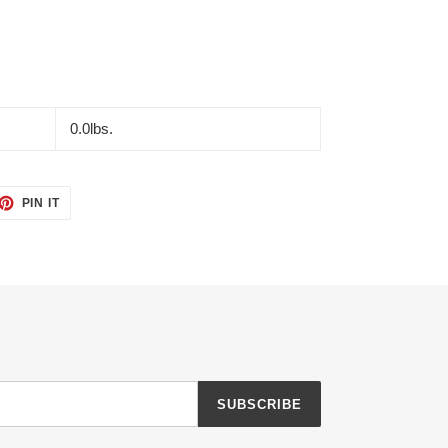
0.0lbs.
ET
PIN
PIN IT
ON
TTER
PINTEREST
SUBSCRIBE