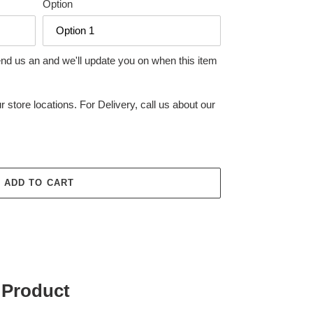
Option
end us an and we'll update you on when this item
r store locations. For Delivery, call us about our
ADD TO CART
 Product