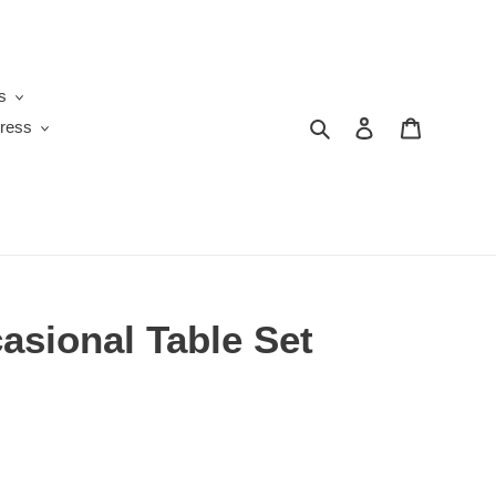
s
Search
Log in
Cart
ress
asional Table Set