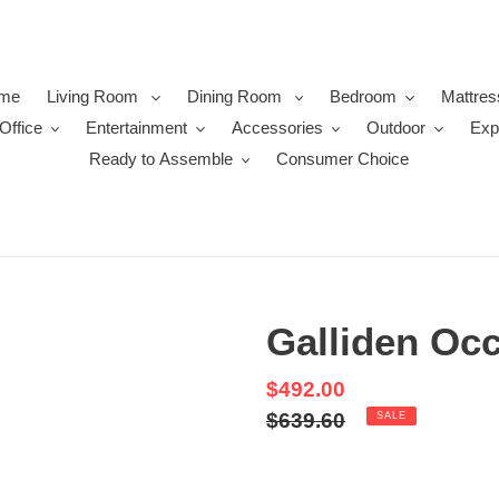
me
Living Room
Dining Room
Bedroom
Mattres
Office
Entertainment
Accessories
Outdoor
Exp
Ready to Assemble
Consumer Choice
Galliden Occ
Sale
$492.00
price
Regular
$639.60
SALE
price