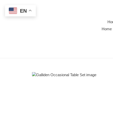
Skip
to
EN
content
Ho
Home 