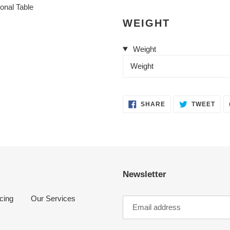
cart
WEIGHT
Weight
Weight
SHARE
TWE
SHARE
TWEET
ON
ON
FACEBOOK
TWI
Newsletter
cing
Our Services