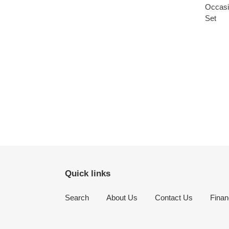
Quick links
Search
About Us
Contact Us
Finan