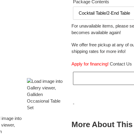
Package Contents
For unavailable items, please s
becomes available again!
We offer free pickup at any of ou
shipping rates for more info!
Apply for financing!
Contact Us
Adding
product
More About This
to
your