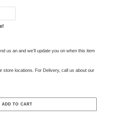
e!
end us an and we'll update you on when this item
r store locations. For Delivery, call us about our
ADD TO CART