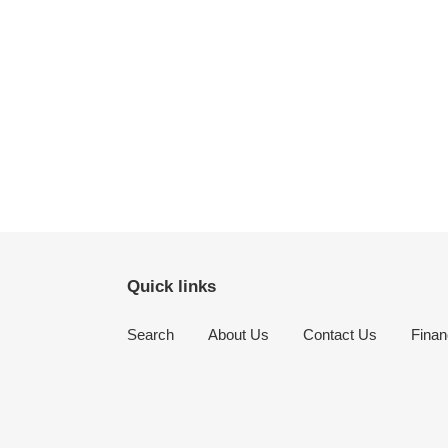
Quick links
Search
About Us
Contact Us
Finan