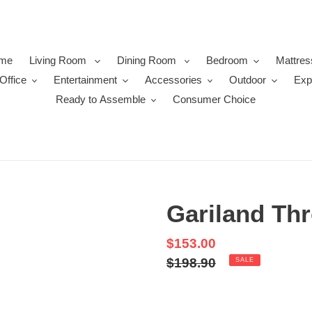
me
Living Room
Dining Room
Bedroom
Mattres
Office
Entertainment
Accessories
Outdoor
Exp
Ready to Assemble
Consumer Choice
Gariland Thr
Sale
$153.00
price
Regular
$198.90
SALE
price