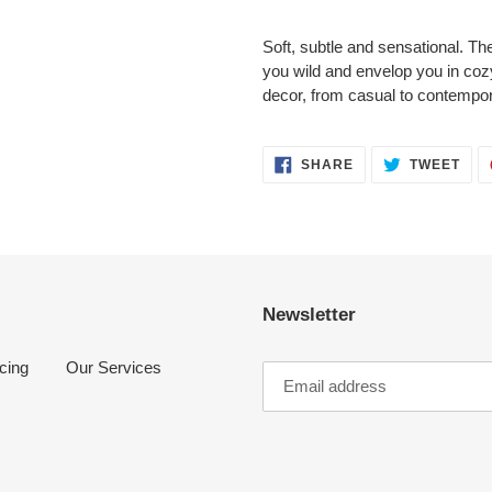
Adding
product
Soft, subtle and sensational. The 
to
you wild and envelop you in cozy
your
decor, from casual to contempor
cart
SHARE
TWE
SHARE
TWEET
ON
ON
FACEBOOK
TWI
Newsletter
cing
Our Services