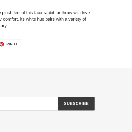
plush feel of this faux rabbit fur throw will drive
 comfort. Its white hue pairs with a variety of
ary.
ET
PIN
PIN IT
ON
TTER
PINTEREST
SUBSCRIBE