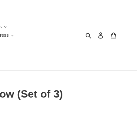
s
Search
Log in
Cart
ress
ow (Set of 3)