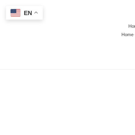
Skip
to
EN
content
Ho
Home 