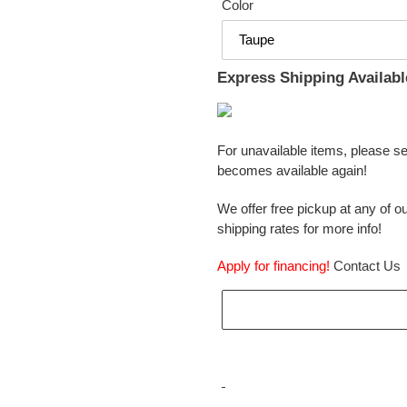
Color
Express Shipping Availabl
For unavailable items, please s
becomes available again!
We offer free pickup at any of ou
shipping rates for more info!
Apply for financing!
Contact Us