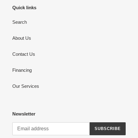
Quick links
Search
About Us
Contact Us
Financing
Our Services
Newsletter
SUBSCRIBE