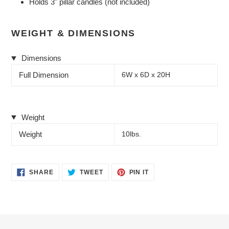
Holds 3" pillar candles (not included)
WEIGHT & DIMENSIONS
Dimensions
Full Dimension
6W x 6D x 20H
Weight
Weight
10lbs.
SHARE
TWEET
PIN
SHARE
TWEET
PIN IT
ON
ON
ON
FACEBOOK
TWITTER
PINTEREST