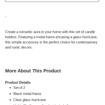
Adding
product
Create a romantic aura in your home with this set of candle
to
holders. Featuring a metal frame encasing a glass hurricane,
your
this simple accessory is the perfect choice for contemporary
cart
and rustic decors.
More About This Product
Product Details
Set of 2
Black metal frame
Clear glass hurricane