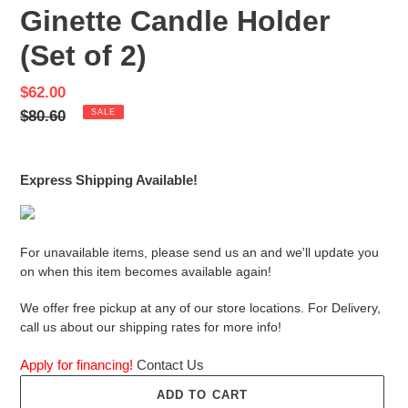
Ginette Candle Holder
(Set of 2)
Sale
$62.00
price
Regular
$80.60
SALE
price
Express Shipping Available!
For unavailable items, please send us an and we'll update you
on when this item becomes available again!
We offer free pickup at any of our store locations. For Delivery,
call us about our shipping rates for more info!
Apply for financing!
Contact Us
ADD TO CART