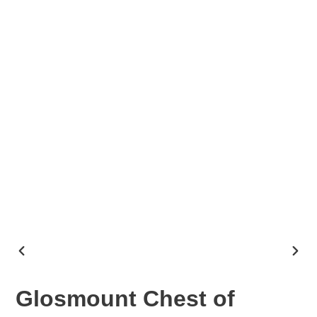
PREVIOUS
NEX
SLIDE
SLID
Glosmount Chest of