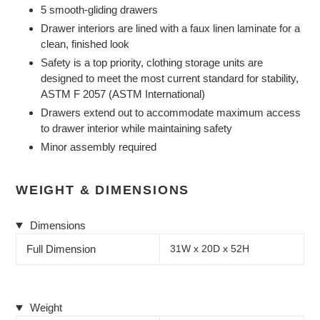
5 smooth-gliding drawers
Drawer interiors are lined with a faux linen laminate for a
clean, finished look
Safety is a top priority, clothing storage units are
designed to meet the most current standard for stability,
ASTM F 2057 (ASTM International)
Drawers extend out to accommodate maximum access
to drawer interior while maintaining safety
Minor assembly required
WEIGHT & DIMENSIONS
Dimensions
Full Dimension
31W x 20D x 52H
Weight