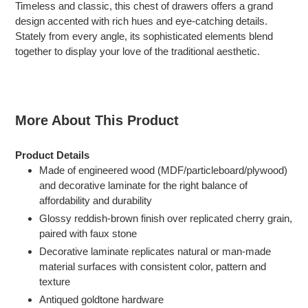
Timeless and classic, this chest of drawers offers a grand
to
design accented with rich hues and eye-catching details.
your
Stately from every angle, its sophisticated elements blend
cart
together to display your love of the traditional aesthetic.
More About This Product
Product Details
Made of engineered wood (MDF/particleboard/plywood)
and decorative laminate for the right balance of
affordability and durability
Glossy reddish-brown finish over replicated cherry grain,
paired with faux stone
Decorative laminate replicates natural or man-made
material surfaces with consistent color, pattern and
texture
Antiqued goldtone hardware