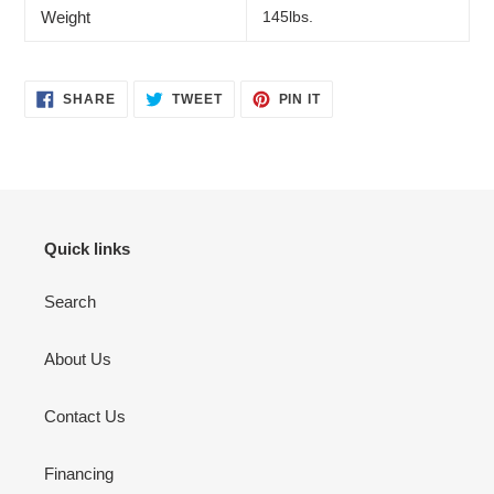
Weight
145lbs.
SHARE
TWEET
PIN
SHARE
TWEET
PIN IT
ON
ON
ON
FACEBOOK
TWITTER
PINTEREST
Quick links
Search
About Us
Contact Us
Financing