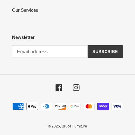
Our Services
Newsletter
SUBSCRIBE
Facebook
Instagram
Payment
methods
© 2025,
Bruce Furniture