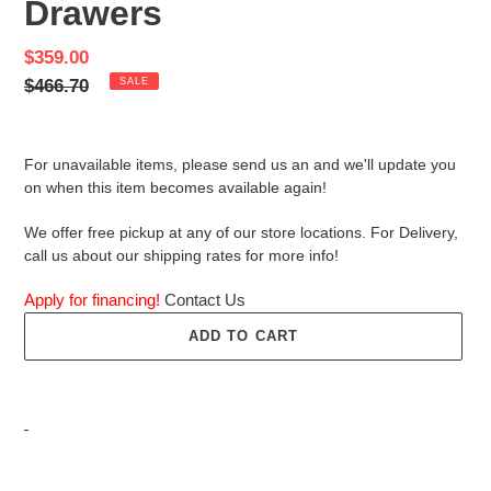
Drawers
Sale
$359.00
price
Regular
$466.70
SALE
price
For unavailable items, please send us an and we'll update you
on when this item becomes available again!
We offer free pickup at any of our store locations. For Delivery,
call us about our shipping rates for more info!
Apply for financing!
Contact Us
ADD TO CART
Adding
product