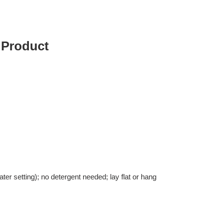
 Product
er setting); no detergent needed; lay flat or hang