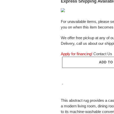
Express Shipping Availabl
For unavailable items, please s
you on when this item becomes 
We offer free pickup at any of ou
Delivery, call us about our shipp
Apply for financing!
Contact Us
ADD TO
Adding
product
This abstract rug provides a casua
to
a modern living room, dining roo
your
to its machine-washable conven