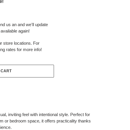
e!
end us an and we'll update
available again!
r store locations. For
ing rates for more info!
 CART
l, inviting feel with intentional style. Perfect for
m or bedroom space, it offers practicality thanks
ience.