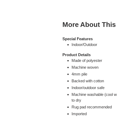
cart
More About This
Special Features
Indoor/Outdoor
Product Details
Made of polyester
Machine woven
4mm pile
Backed with cotton
Indoor/outdoor safe
Machine washable (cool wat
to dry
Rug pad recommended
Imported