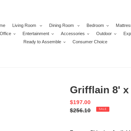
me
Living Room
Dining Room
Bedroom
Mattres
Office
Entertainment
Accessories
Outdoor
Exp
Ready to Assemble
Consumer Choice
Grifflain 8' 
Sale
$197.00
price
Regular
$256.10
SALE
price