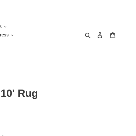
s
Search
Log in
Cart
ress
x 10' Rug