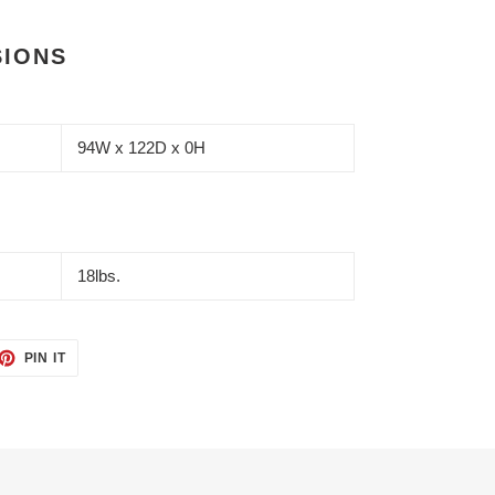
SIONS
94W x 122D x 0H
18lbs.
ET
PIN
PIN IT
ON
TTER
PINTEREST