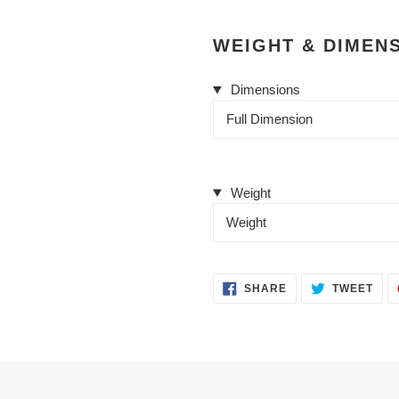
WEIGHT & DIMEN
Dimensions
Full Dimension
Weight
Weight
SHARE
TWE
SHARE
TWEET
ON
ON
FACEBOOK
TWI