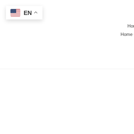
Skip
to
EN
content
Ho
Home 