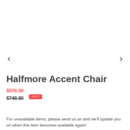
PREVIOUS
NEX
SLIDE
SLID
Halfmore Accent Chair
Sale
$576.00
price
Regular
$748.80
SALE
price
For unavailable items, please send us an and we'll update you
on when this item becomes available again!