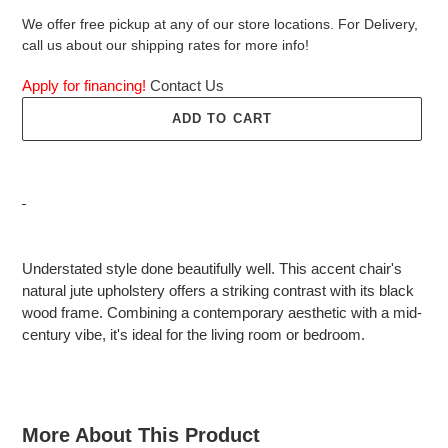
We offer free pickup at any of our store locations. For Delivery,
call us about our shipping rates for more info!
Apply for financing!
Contact Us
ADD TO CART
Adding
product
Understated style done beautifully well. This accent chair's
to
natural jute upholstery offers a striking contrast with its black
your
wood frame. Combining a contemporary aesthetic with a mid-
cart
century vibe, it's ideal for the living room or bedroom.
More About This Product