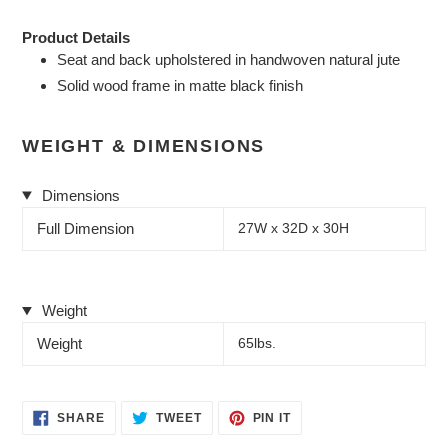
Product Details
Seat and back upholstered in handwoven natural jute
Solid wood frame in matte black finish
WEIGHT & DIMENSIONS
Dimensions
Full Dimension
27W x 32D x 30H
Weight
Weight
65lbs.
SHARE
TWEET
PIN
SHARE
TWEET
PIN IT
ON
ON
ON
FACEBOOK
TWITTER
PINTEREST