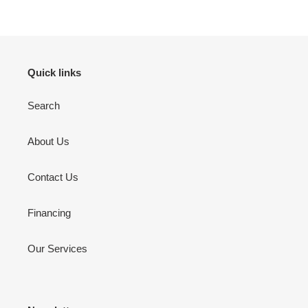
Quick links
Search
About Us
Contact Us
Financing
Our Services