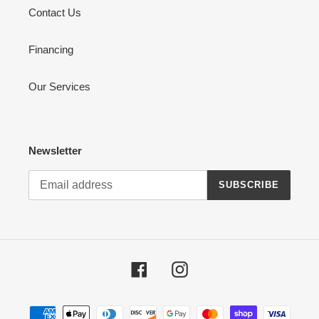
Contact Us
Financing
Our Services
Newsletter
SUBSCRIBE
Facebook
Instagram
Payment