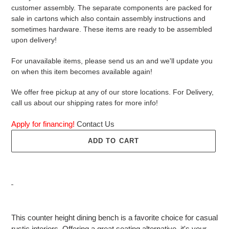
customer assembly. The separate components are packed for
sale in cartons which also contain assembly instructions and
sometimes hardware. These items are ready to be assembled
upon delivery!
For unavailable items, please send us an and we'll update you
on when this item becomes available again!
We offer free pickup at any of our store locations. For Delivery,
call us about our shipping rates for more info!
Apply for financing!
Contact Us
ADD TO CART
Adding
product
This counter height dining bench is a favorite choice for casual
to
rustic interiors. Offering a great seating alternative, it's your