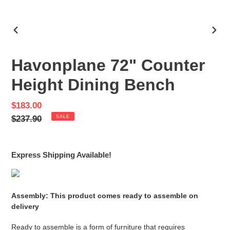
PREVIOUS
NEX
SLIDE
SLID
Havonplane 72" Counter
Height Dining Bench
Sale
$183.00
price
Regular
$237.90
SALE
price
Express Shipping Available!
Assembly: This product comes ready to assemble on
delivery
Ready to assemble is a form of furniture that requires