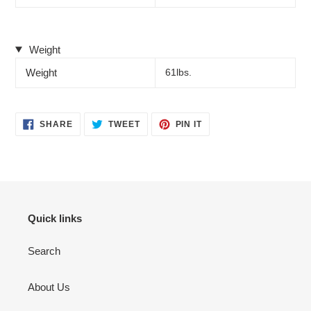
Weight
Weight
61lbs.
SHARE
TWEET
PIN
SHARE
TWEET
PIN IT
ON
ON
ON
FACEBOOK
TWITTER
PINTEREST
Quick links
Search
About Us