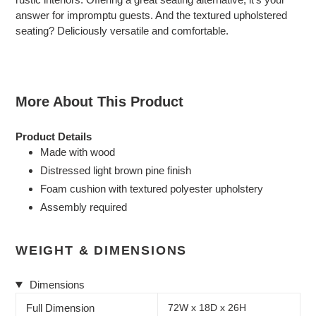
your
answer for impromptu guests. And the textured upholstered
cart
seating? Deliciously versatile and comfortable.
More About This Product
Product Details
Made with wood
Distressed light brown pine finish
Foam cushion with textured polyester upholstery
Assembly required
WEIGHT & DIMENSIONS
Dimensions
Full Dimension
72W x 18D x 26H