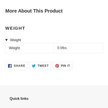
More About This Product
WEIGHT
Weight
Weight
0.0lbs.
SHARE
TWEET
PIN
SHARE
TWEET
PIN IT
ON
ON
ON
FACEBOOK
TWITTER
PINTEREST
Quick links