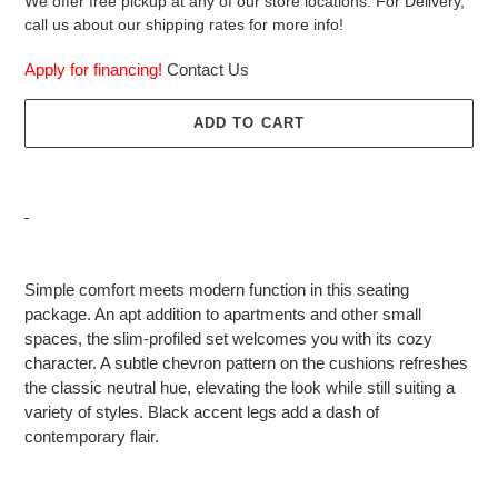
We offer free pickup at any of our store locations. For Delivery,
call us about our shipping rates for more info!
Apply for financing!
Contact Us
ADD TO CART
Adding
product
Simple comfort meets modern function in this seating
to
package. An apt addition to apartments and other small
your
spaces, the slim-profiled set welcomes you with its cozy
cart
character. A subtle chevron pattern on the cushions refreshes
the classic neutral hue, elevating the look while still suiting a
variety of styles. Black accent legs add a dash of
contemporary flair.