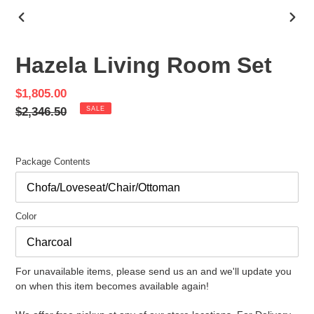
PREVIOUS
NEX
SLIDE
SLID
Hazela Living Room Set
Sale
$1,805.00
price
Regular
$2,346.50
SALE
price
Package Contents
Color
For unavailable items, please send us an and we'll update you
on when this item becomes available again!