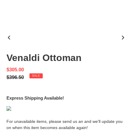
PREVIOUS
NEX
SLIDE
SLID
Venaldi Ottoman
Sale
$305.00
price
Regular
$396.50
SALE
price
Express Shipping Available!
For unavailable items, please send us an and we'll update you
on when this item becomes available again!