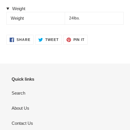
Weight
Weight
24lbs.
SHARE
TWEET
PIN
SHARE
TWEET
PIN IT
ON
ON
ON
FACEBOOK
TWITTER
PINTEREST
Quick links
Search
About Us
Contact Us