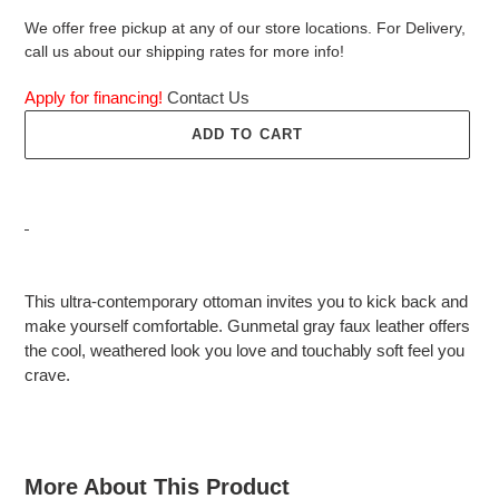
We offer free pickup at any of our store locations. For Delivery,
call us about our shipping rates for more info!
Apply for financing!
Contact Us
ADD TO CART
Adding
product
This ultra-contemporary ottoman invites you to kick back and
to
make yourself comfortable. Gunmetal gray faux leather offers
your
the cool, weathered look you love and touchably soft feel you
cart
crave.
More About This Product