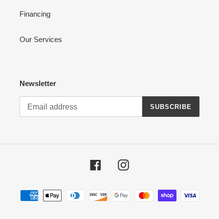
Financing
Our Services
Newsletter
SUBSCRIBE
Facebook
Instagram
Payment
methods