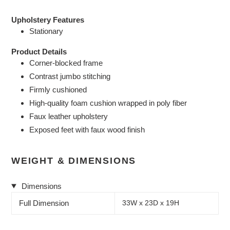
Upholstery Features
Stationary
Product Details
Corner-blocked frame
Contrast jumbo stitching
Firmly cushioned
High-quality foam cushion wrapped in poly fiber
Faux leather upholstery
Exposed feet with faux wood finish
WEIGHT & DIMENSIONS
Dimensions
Full Dimension
33W x 23D x 19H