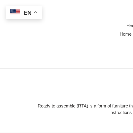
Skip
to
EN
content
Ho
Home 
Ready to assemble (RTA) is a form of furniture 
instruction