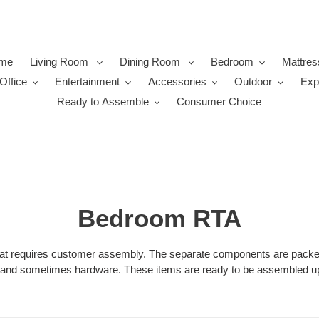
me
Living Room
Dining Room
Bedroom
Mattres
Office
Entertainment
Accessories
Outdoor
Exp
Ready to Assemble
Consumer Choice
C
Bedroom RTA
o
that requires customer assembly. The separate components are packed
s and sometimes hardware. These items are ready to be assembled up
l
l