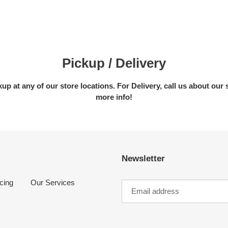
Pickup / Delivery
kup at any of our store locations. For Delivery, call us about our 
more info!
Newsletter
cing
Our Services