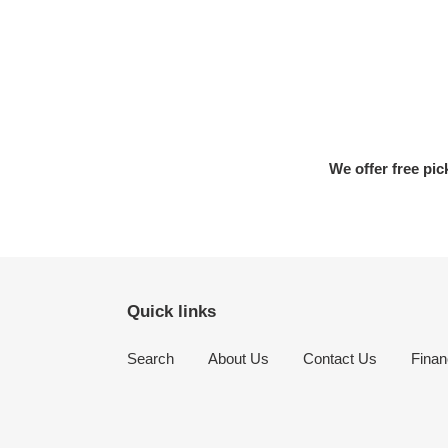
We offer free pic
Quick links
Search
About Us
Contact Us
Finan