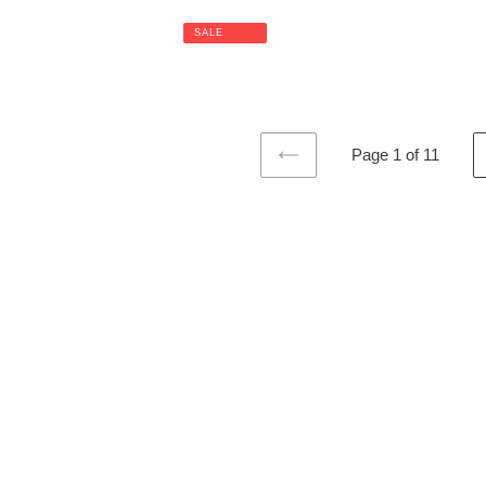
SALE
Page 1 of 11
PREVIOUS
PAGE