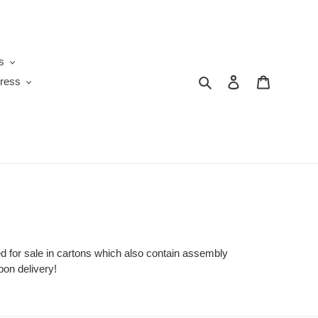
s
Search
Log in
Cart
ress
 for sale in cartons which also contain assembly
on delivery!