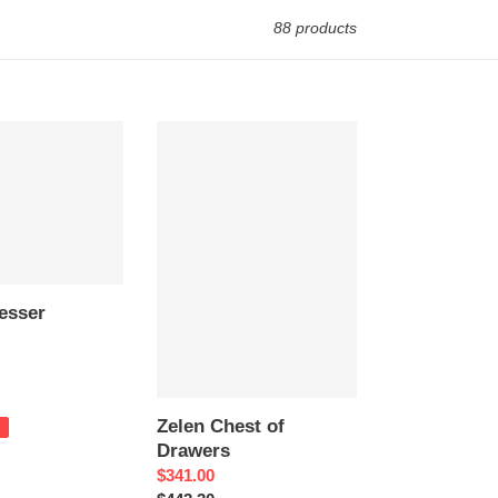
88 products
Zelen
Chest
of
Drawers
esser
Zelen Chest of
Drawers
Sale
$341.00