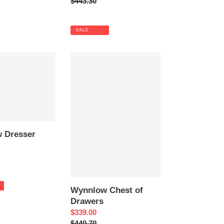
price
Regular
$443.30
price
SALE
Wynnlow
Chest
of
Drawers
 Dresser
Wynnlow Chest of
Drawers
Sale
$339.00
price
Regular
$440.70