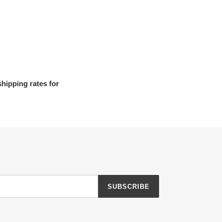
shipping rates for
SUBSCRIBE