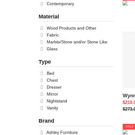
Contemporary
Material
Wood Products and Other
Wynn
Fabric
Nights
Marble/Stone and/or Stone Like
Glass
Type
Bed
Chest
Dresser
Mirror
Wynn
Nightstand
Sale
$210.
Vanity
price
Regul
$273.
price
Brand
SALE
Ashley Furniture