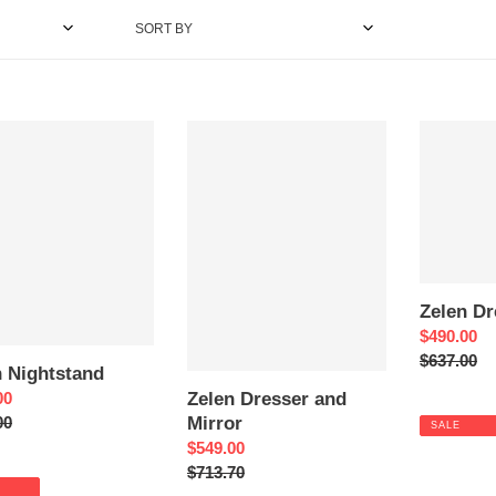
e
SORT BY
c
t
Zelen
Zelen
tand
Dresser
Dresser
i
and
o
Mirror
n
:
Zelen Dr
Sale
$490.00
price
Regular
$637.00
n Nightstand
price
Zelen Dresser and
00
Mirror
ar
00
SALE
Sale
$549.00
price
Regular
$713.70