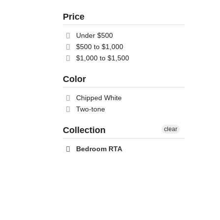
Price
Under $500
$500 to $1,000
$1,000 to $1,500
Color
Chipped White
Two-tone
Collection
clear
Bedroom RTA