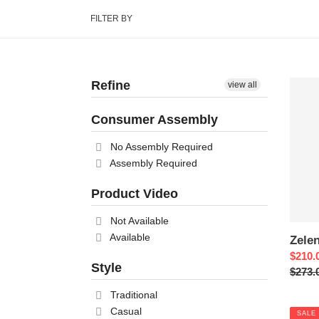
FILTER BY
Refine
Zelen
view all
Nights
Consumer Assembly
No Assembly Required
Assembly Required
Product Video
Not Available
Available
Zele
Sale
$210.
Style
price
Regul
$273.
price
Traditional
Casual
SALE